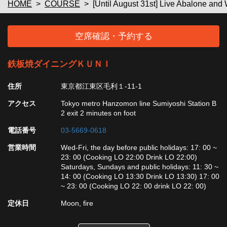
HOME
COURSE
[Until August 31st] Live Abalone an
空席確認・予約する
鉄板焼ダイニングＫＵＮＩ
住所
東京都江東区毛利１-11-1
アクセス
Tokyo metro Hanzomon line Sumiyoshi Station B
2 exit 2 minutes on foot
電話番号
03-5669-0618
営業時間
Wed-Fri, the day before public holidays: 17: 00 ~
23: 00 (Cooking LO 22:00 Drink LO 22:00)
Saturdays, Sundays and public holidays: 11: 30 ~
14: 00 (Cooking LO 13:30 Drink LO 13:30) 17: 00
~ 23: 00 (Cooking LO 22: 00 drink LO 22: 00)
定休日
Moon, fire