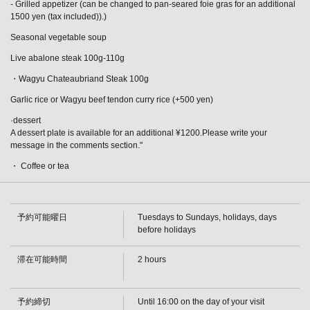
- Grilled appetizer (can be changed to pan-seared foie gras for an additional
1500 yen (tax included)).)
Seasonal vegetable soup
Live abalone steak 100g-110g
・Wagyu Chateaubriand Steak 100g
Garlic rice or Wagyu beef tendon curry rice (+500 yen)
·dessert
A dessert plate is available for an additional ¥1200.Please write your
message in the comments section."
・ Coffee or tea
予約可能曜日
Tuesdays to Sundays, holidays, days
before holidays
この店舗情報をシェアする
滞在可能時間
2 hours
[Until August 31st] Live Abalone and Wagyu Chateaubriand
Steak Course: 13,800 yen (tax included) | 鉄板焼ダイニン
予約締切
Until 16:00 on the day of your visit