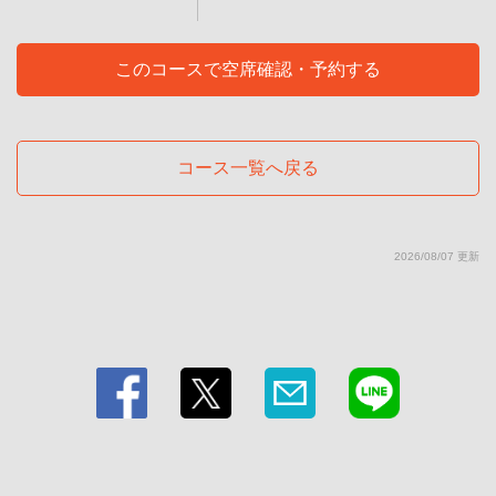
グＫＵＮＩ
東京都江東区毛利１-11-1
https://teppanyakidining-kuni.owst.jp/courses/211075761
このコースで空席確認・予約する
お店情報をコピー
コース一覧へ戻る
2026/08/07 更新
閉じる