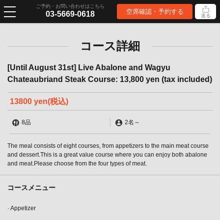
ご予約・お問い合わせはこちら
空席確認・予約する
03-5669-0618
送る
コース詳細
[Until August 31st] Live Abalone and Wagyu
Chateaubriand Steak Course: 13,800 yen (tax included)
13800 yen
(税込)
8品
2名
～
The meal consists of eight courses, from appetizers to the main meat course
and dessert.This is a great value course where you can enjoy both abalone
and meat.Please choose from the four types of meat.
コースメニュー
· Appetizer