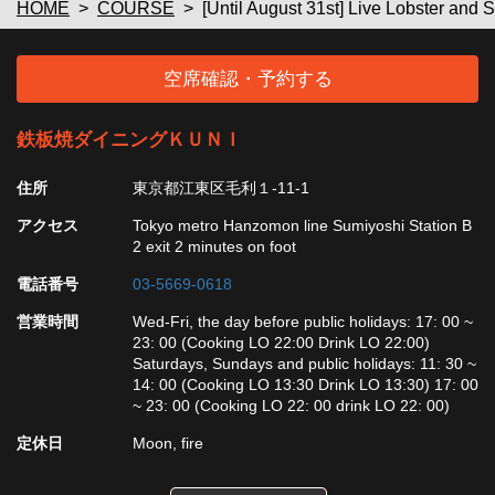
HOME
COURSE
[Until August 31st] Live Lobster and 
空席確認・予約する
鉄板焼ダイニングＫＵＮＩ
住所
東京都江東区毛利１-11-1
アクセス
Tokyo metro Hanzomon line Sumiyoshi Station B
2 exit 2 minutes on foot
電話番号
03-5669-0618
営業時間
Wed-Fri, the day before public holidays: 17: 00 ~
23: 00 (Cooking LO 22:00 Drink LO 22:00)
Saturdays, Sundays and public holidays: 11: 30 ~
14: 00 (Cooking LO 13:30 Drink LO 13:30) 17: 00
~ 23: 00 (Cooking LO 22: 00 drink LO 22: 00)
定休日
Moon, fire