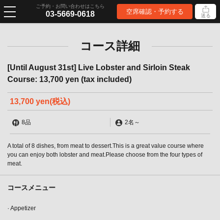
ご予約・お問い合わせはこちら
空席確認・予約する
03-5669-0618
送る
コース詳細
[Until August 31st] Live Lobster and Sirloin Steak
Course: 13,700 yen (tax included)
13,700 yen
(税込)
8品
2名
～
A total of 8 dishes, from meat to dessert.This is a great value course where
you can enjoy both lobster and meat.Please choose from the four types of
meat.
コースメニュー
· Appetizer