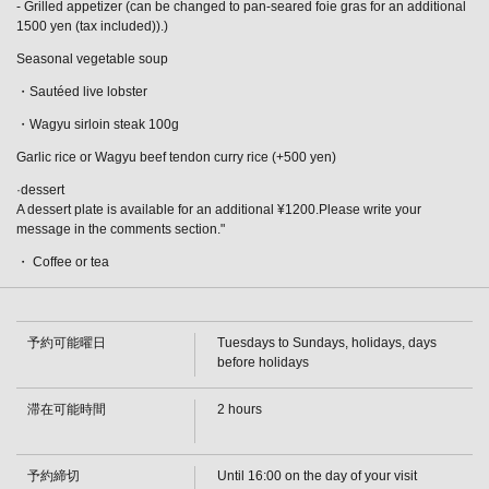
- Grilled appetizer (can be changed to pan-seared foie gras for an additional
1500 yen (tax included)).)
Seasonal vegetable soup
・Sautéed live lobster
・Wagyu sirloin steak 100g
Garlic rice or Wagyu beef tendon curry rice (+500 yen)
·dessert
A dessert plate is available for an additional ¥1200.Please write your
message in the comments section."
・ Coffee or tea
予約可能曜日
Tuesdays to Sundays, holidays, days
before holidays
滞在可能時間
2 hours
この店舗情報をシェアする
[Until August 31st] Live Lobster and Sirloin Steak Course:
予約締切
Until 16:00 on the day of your visit
13,700 yen (tax included) | 鉄板焼ダイニングＫＵＮＩ