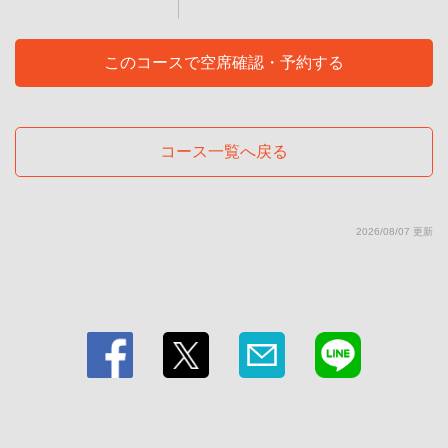
東京都江東区毛利１-11-1
https://teppanyakidining-kuni.owst.jp/courses/211075763
このコースで空席確認・予約する
お店情報をコピー
コース一覧へ戻る
閉じる
2026/08/07 更新